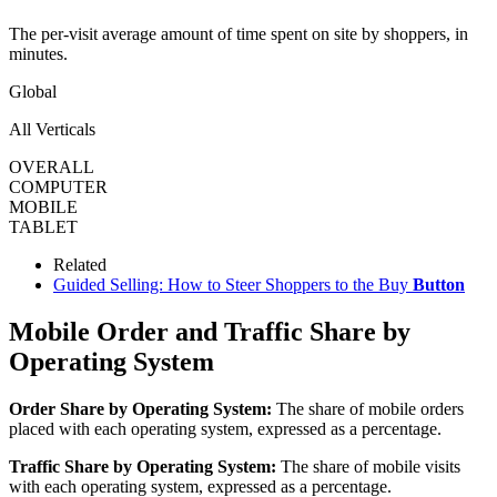
The per-visit average amount of time spent on site by shoppers, in
minutes.
Global
All Verticals
OVERALL
COMPUTER
MOBILE
TABLET
Related
Guided Selling: How to Steer Shoppers to the Buy
Button
Mobile Order and Traffic Share by
Operating System
Order Share by Operating System:
The share of mobile orders
placed with each operating system, expressed as a percentage.
Traffic Share by Operating System:
The share of mobile visits
with each operating system, expressed as a percentage.