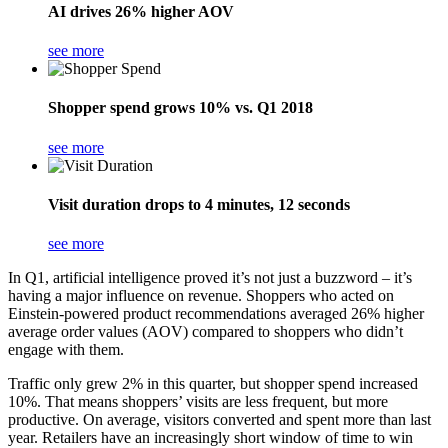
AI drives 26% higher AOV
see more
Shopper spend grows 10% vs. Q1 2018
see more
Visit duration drops to 4 minutes, 12 seconds
see more
In Q1, artificial intelligence proved it’s not just a buzzword – it’s
having a major influence on revenue. Shoppers who acted on
Einstein-powered product recommendations averaged 26% higher
average order values (AOV) compared to shoppers who didn’t
engage with them.
Traffic only grew 2% in this quarter, but shopper spend increased
10%. That means shoppers’ visits are less frequent, but more
productive. On average, visitors converted and spent more than last
year. Retailers have an increasingly short window of time to win