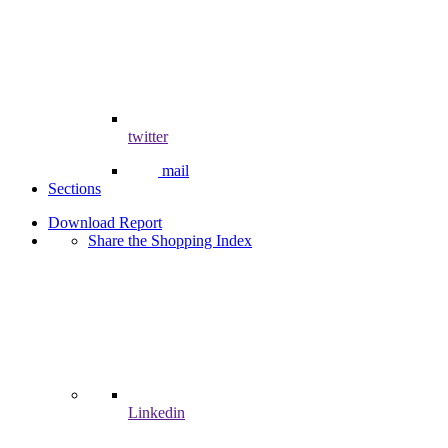
twitter
mail
Sections
Download Report
Share the Shopping Index
Linkedin