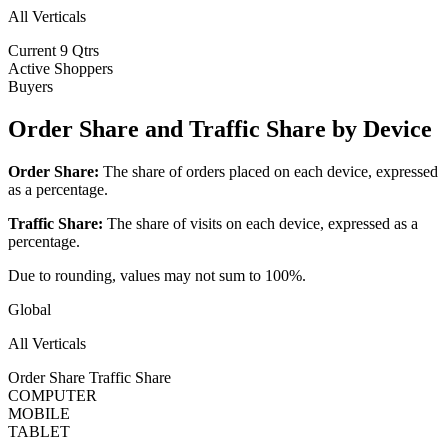
All Verticals
Current
9 Qtrs
Active Shoppers
Buyers
Order Share and Traffic Share by Device
Order Share:
The share of orders placed on each device, expressed
as a percentage.
Traffic Share:
The share of visits on each device, expressed as a
percentage.
Due to rounding, values may not sum to 100%.
Global
All Verticals
Order Share
Traffic Share
COMPUTER
MOBILE
TABLET