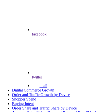
facebook
twitter
mail
Digital Commerce Growth
Order and Traffic Growth by Device
Shopper Spend
Buying Intent
Order Share and Traffic Share by Device