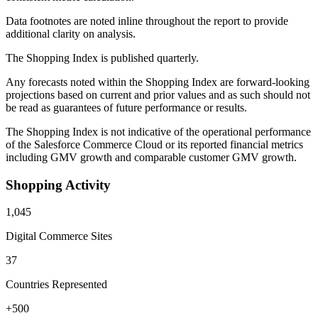
Data footnotes are noted inline throughout the report to provide
additional clarity on analysis.
The Shopping Index is published quarterly.
Any forecasts noted within the Shopping Index are forward-looking
projections based on current and prior values and as such should not
be read as guarantees of future performance or results.
The Shopping Index is not indicative of the operational performance
of the Salesforce Commerce Cloud or its reported financial metrics
including GMV growth and comparable customer GMV growth.
Shopping Activity
1,045
Digital Commerce Sites
37
Countries Represented
+500