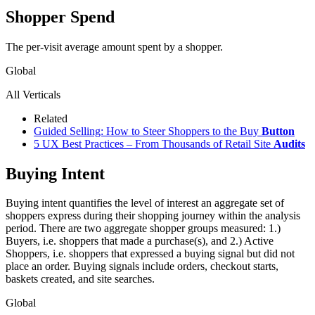
Shopper Spend
The per-visit average amount spent by a shopper.
Global
All Verticals
Related
Guided Selling: How to Steer Shoppers to the Buy
Button
5 UX Best Practices – From Thousands of Retail Site
Audits
Buying Intent
Buying intent quantifies the level of interest an aggregate set of
shoppers express during their shopping journey within the analysis
period. There are two aggregate shopper groups measured: 1.)
Buyers, i.e. shoppers that made a purchase(s), and 2.) Active
Shoppers, i.e. shoppers that expressed a buying signal but did not
place an order. Buying signals include orders, checkout starts,
baskets created, and site searches.
Global