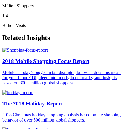
Million Shoppers
1.4
Billion Visits
Related Insights
2018 Mobile Shopping Focus Report
Mobile is today’s biggest retail disruptor, but what does this mean
for your brand? Dig deep into trends, benchmarks, and insights
based on 300+ million global shoppers.
The 2018 Holiday Report
2018 Christmas holiday shopping analysis based on the shopping
behavior of over 500 million global shoppers.