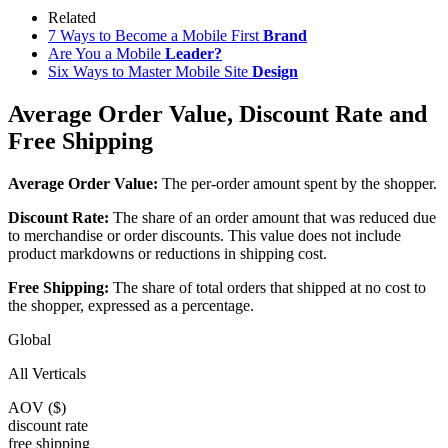
Related
7 Ways to Become a Mobile First
Brand
Are You a Mobile
Leader?
Six Ways to Master Mobile Site
Design
Average Order Value, Discount Rate and
Free Shipping
Average Order Value:
The per-order amount spent by the shopper.
Discount Rate:
The share of an order amount that was reduced due
to merchandise or order discounts. This value does not include
product markdowns or reductions in shipping cost.
Free Shipping:
The share of total orders that shipped at no cost to
the shopper, expressed as a percentage.
Global
All Verticals
AOV ($)
discount rate
free shipping