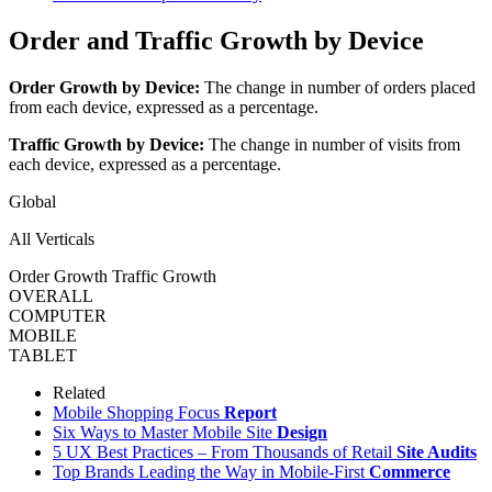
Order and Traffic Growth by Device
Order Growth by Device:
The change in number of orders placed
from each device, expressed as a percentage.
Traffic Growth by Device:
The change in number of visits from
each device, expressed as a percentage.
Global
All Verticals
Order Growth
Traffic Growth
OVERALL
COMPUTER
MOBILE
TABLET
Related
Mobile Shopping Focus
Report
Six Ways to Master Mobile Site
Design
5 UX Best Practices – From Thousands of Retail
Site Audits
Top Brands Leading the Way in Mobile-First
Commerce