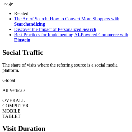
usage
Related
The Art of Search: How to Convert More Shoppers with
Searchandizing
Discover the Impact of Personalized
Search
Best Practices for Implementing AI-Powered Commerce with
Einstein
Social Traffic
The share of visits where the referring source is a social media
platform.
Global
All Verticals
OVERALL
COMPUTER
MOBILE
TABLET
Visit Duration