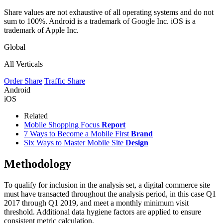
Share values are not exhaustive of all operating systems and do not
sum to 100%. Android is a trademark of Google Inc. iOS is a
trademark of Apple Inc.
Global
All Verticals
Order Share
Traffic Share
Android
iOS
Related
Mobile Shopping Focus
Report
7 Ways to Become a Mobile First
Brand
Six Ways to Master Mobile Site
Design
Methodology
To qualify for inclusion in the analysis set, a digital commerce site
must have transacted throughout the analysis period, in this case Q1
2017 through Q1 2019, and meet a monthly minimum visit
threshold. Additional data hygiene factors are applied to ensure
consistent metric calculation.