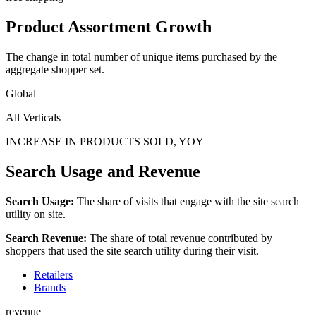
Product Assortment Growth
The change in total number of unique items purchased by the
aggregate shopper set.
Global
All Verticals
INCREASE IN PRODUCTS SOLD, YOY
Search Usage and Revenue
Search Usage:
The share of visits that engage with the site search
utility on site.
Search Revenue:
The share of total revenue contributed by
shoppers that used the site search utility during their visit.
Retailers
Brands
revenue