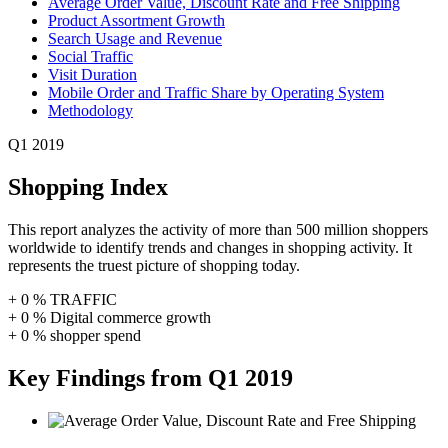
Average Order Value, Discount Rate and Free Shipping
Product Assortment Growth
Search Usage and Revenue
Social Traffic
Visit Duration
Mobile Order and Traffic Share by Operating System
Methodology
Q1 2019
Shopping Index
This report analyzes the activity of more than 500 million shoppers
worldwide to identify trends and changes in shopping activity. It
represents the truest picture of shopping today.
+
0
%
TRAFFIC
+
0
%
Digital commerce growth
+
0
%
shopper spend
Key Findings from Q1 2019