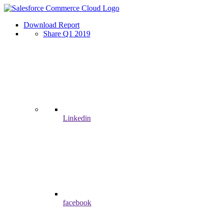
Download Report
Share Q1 2019
Linkedin
facebook