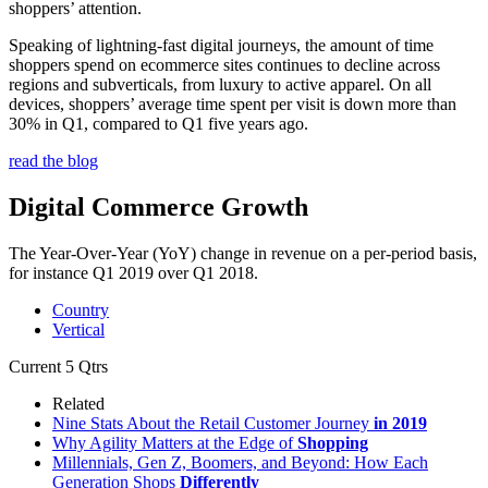
shoppers’ attention.
Speaking of lightning-fast digital journeys, the amount of time
shoppers spend on ecommerce sites continues to decline across
regions and subverticals, from luxury to active apparel. On all
devices, shoppers’ average time spent per visit is down more than
30% in Q1, compared to Q1 five years ago.
read the blog
Digital Commerce Growth
The Year-Over-Year (YoY) change in revenue on a per-period basis,
for instance Q1 2019 over Q1 2018.
Country
Vertical
Current
5 Qtrs
Related
Nine Stats About the Retail Customer Journey
in 2019
Why Agility Matters at the Edge of
Shopping
Millennials, Gen Z, Boomers, and Beyond: How Each
Generation Shops
Differently